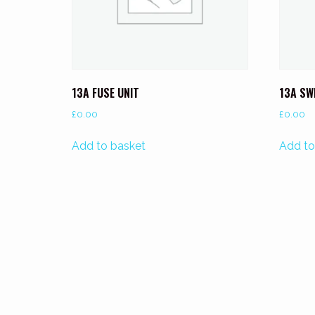
13A FUSE UNIT
13A SW
£
0.00
£
0.00
Add to basket
Add to