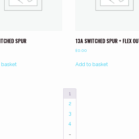
ITCHED SPUR
13A SWITCHED SPUR + FLEX O
£
0.00
 basket
Add to basket
1
2
3
4
…