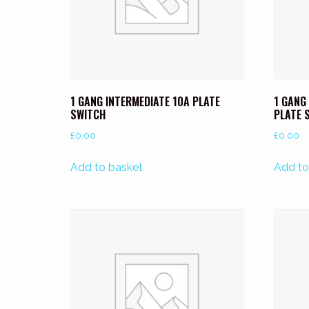
1 GANG INTERMEDIATE 10A PLATE
1 GANG
SWITCH
PLATE 
£
0.00
£
0.00
Add to basket
Add to