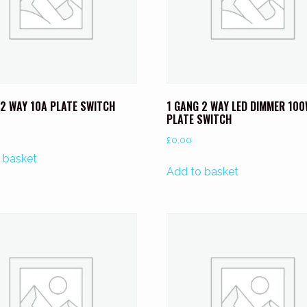
 2 WAY 10A PLATE SWITCH
1 GANG 2 WAY LED DIMMER 10
PLATE SWITCH
£
0.00
 basket
Add to basket