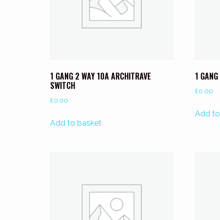
1 GANG 2 WAY 10A ARCHITRAVE
1 GANG
SWITCH
£
0.00
£
0.00
Add to
Add to basket