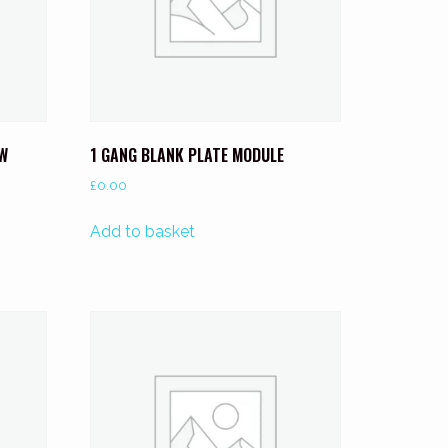
0W
1 GANG BLANK PLATE MODULE
£
0.00
Add to basket