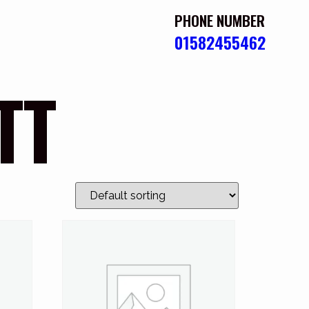
PHONE NUMBER
01582455462
TT