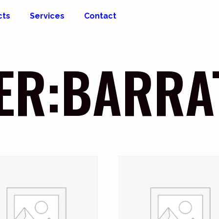
cts
Services
Contact
ER:BARRA