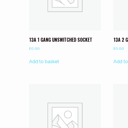
13A 1 GANG UNSWITCHED SOCKET
13A 2 
£
0.00
£
0.00
Add to basket
Add to