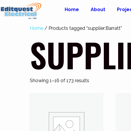
Home
About
Proje
Home
/ Products tagged “supplier:Barratt”
SUPPLI
Showing 1–16 of 173 results