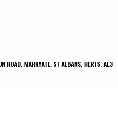
DON ROAD, MARKYATE, ST ALBANS, HERTS, AL3