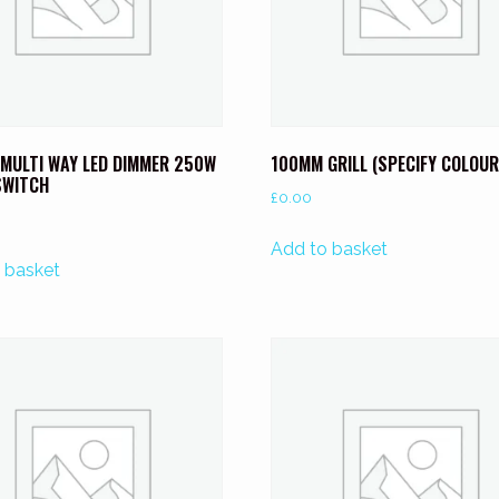
 MULTI WAY LED DIMMER 250W
100MM GRILL (SPECIFY COLOUR
SWITCH
£
0.00
Add to basket
 basket