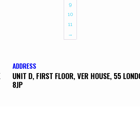
9
10
11
→
ADDRESS
K
UNIT D, FIRST FLOOR, VER HOUSE, 55 LON
8JP