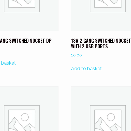
GANG SWITCHED SOCKET DP
13A 2 GANG SWITCHED SOCKET
WITH 2 USB PORTS
£
0.00
 basket
Add to basket