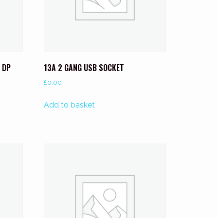
 DP
13A 2 GANG USB SOCKET
£
0.00
Add to basket