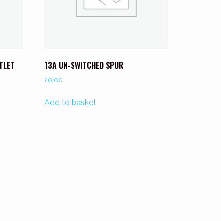
UTLET
13A UN-SWITCHED SPUR
£
0.00
Add to basket