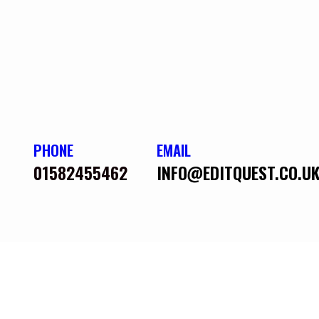
PHONE
EMAIL
01582455462
INFO@EDITQUEST.CO.U