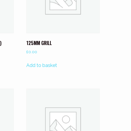
)
125MM GRILL
£
0.00
Add to basket