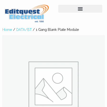
Home
/
DATA/BT
/ 1 Gang Blank Plate Module