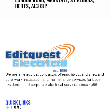
HERTS, AL3 8JP
We are an electrical contractor, offering fit-out and shell and
core work, installation and maintenance services for both
residential and corporate electrical services since 1986.
QUICK LINKS
HOME