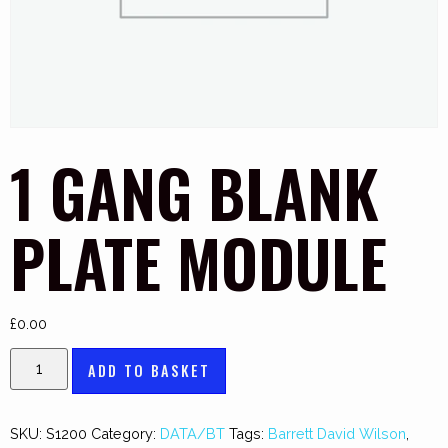
1 GANG BLANK
PLATE MODULE
£
0.00
ADD TO BASKET
SKU:
S1200
Category:
DATA/BT
Tags:
Barrett David Wilson
,