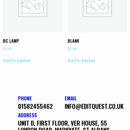
BC LAMP
BLANK
£
0.00
£
0.00
Add to basket
Add to basket
PHONE
EMAIL
01582455462
INFO@EDITQUEST.CO.UK
ADDRESS
UNIT D, FIRST FLOOR, VER HOUSE, 55
LONDON ROAD, MARKYATE, ST ALBANS,