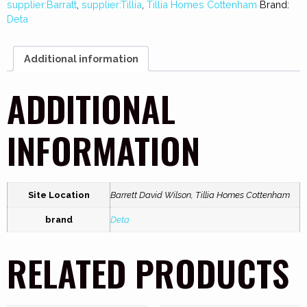
supplier:Barratt
,
supplier:Tillia
,
Tillia Homes Cottenham
Brand:
Deta
Additional information
ADDITIONAL
INFORMATION
Site Location
Barrett David Wilson, Tillia Homes Cottenham
brand
Deta
RELATED PRODUCTS