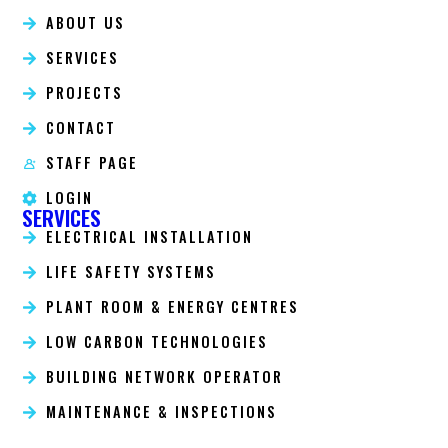
ABOUT US
SERVICES
PROJECTS
CONTACT
STAFF PAGE
LOGIN
SERVICES
ELECTRICAL INSTALLATION
LIFE SAFETY SYSTEMS
PLANT ROOM & ENERGY CENTRES
LOW CARBON TECHNOLOGIES
BUILDING NETWORK OPERATOR
MAINTENANCE & INSPECTIONS