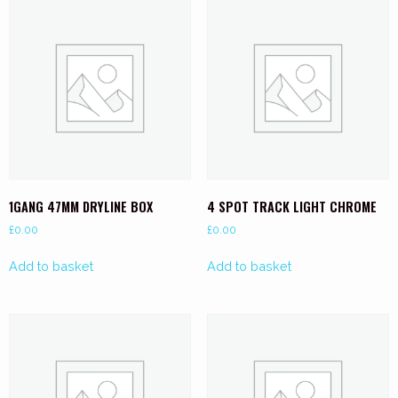
1GANG 47MM DRYLINE BOX
4 SPOT TRACK LIGHT CHROME
£
0.00
£
0.00
Add to basket
Add to basket