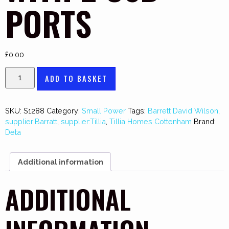
PORTS
£
0.00
ADD TO BASKET
SKU:
S1288
Category:
Small Power
Tags:
Barrett David Wilson
,
supplier:Barratt
,
supplier:Tillia
,
Tillia Homes Cottenham
Brand:
Deta
Additional information
ADDITIONAL