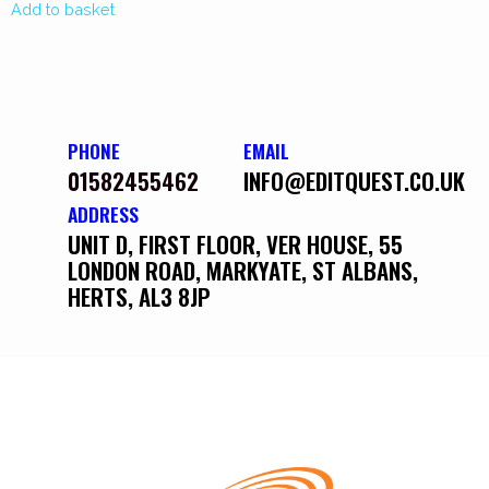
Add to basket
PHONE
EMAIL
01582455462
INFO@EDITQUEST.CO.UK
ADDRESS
UNIT D, FIRST FLOOR, VER HOUSE, 55
LONDON ROAD, MARKYATE, ST ALBANS,
HERTS, AL3 8JP