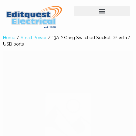
Home
/
Small Power
/ 13A 2 Gang Switched Socket DP with 2
USB ports