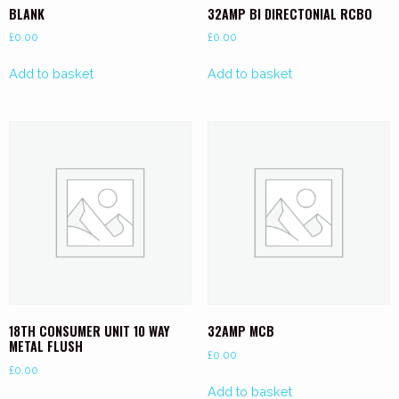
BLANK
32AMP BI DIRECTONIAL RCBO
£
0.00
£
0.00
Add to basket
Add to basket
18TH CONSUMER UNIT 10 WAY
32AMP MCB
METAL FLUSH
£
0.00
£
0.00
Add to basket