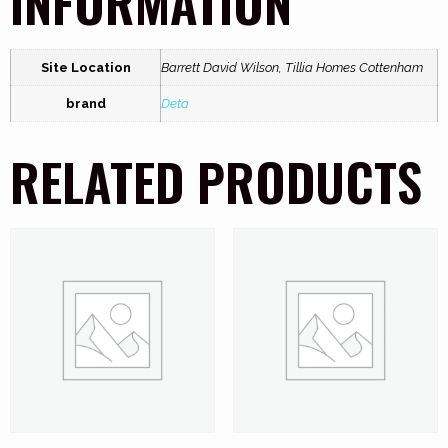
INFORMATION
Site Location
Barrett David Wilson, Tillia Homes Cottenham
brand
Deta
RELATED PRODUCTS