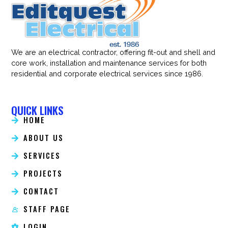
We are an electrical contractor, offering fit-out and shell and
core work, installation and maintenance services for both
residential and corporate electrical services since 1986.
QUICK LINKS
HOME
ABOUT US
SERVICES
PROJECTS
CONTACT
STAFF PAGE
LOGIN