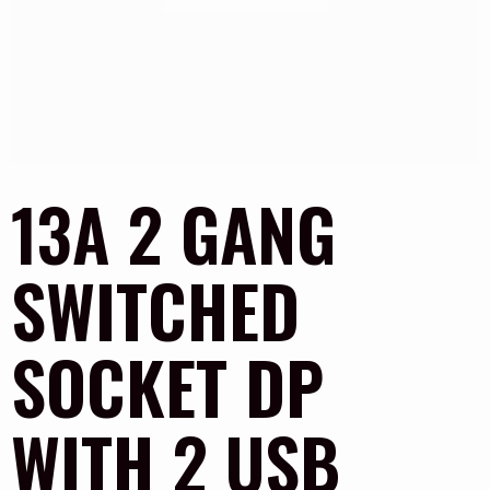
13A 2 GANG
SWITCHED
SOCKET DP
WITH 2 USB