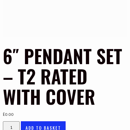
6″ PENDANT SET
– T2 RATED
WITH COVER
£
0.00
ADD TO BASKET