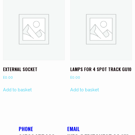
EXTERNAL SOCKET
LAMPS FOR 4 SPOT TRACK GU10
£
0.00
£
0.00
Add to basket
Add to basket
PHONE
EMAIL