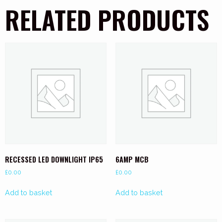
RELATED PRODUCTS
RECESSED LED DOWNLIGHT IP65
6AMP MCB
£
0.00
£
0.00
Add to basket
Add to basket