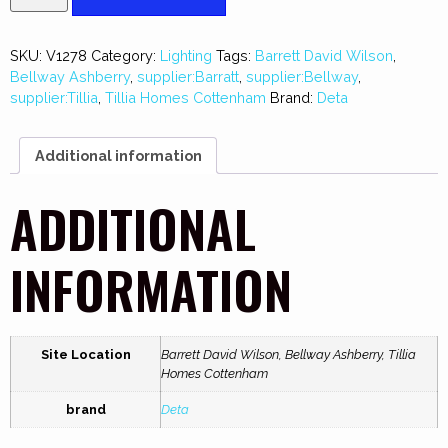
SKU:
V1278
Category:
Lighting
Tags:
Barrett David Wilson
,
Bellway Ashberry
,
supplier:Barratt
,
supplier:Bellway
,
supplier:Tillia
,
Tillia Homes Cottenham
Brand:
Deta
Additional information
ADDITIONAL
INFORMATION
Site Location
Barrett David Wilson, Bellway Ashberry, Tillia
Homes Cottenham
brand
Deta