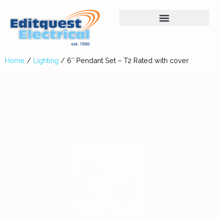
Home
/
Lighting
/ 6″ Pendant Set – T2 Rated with cover