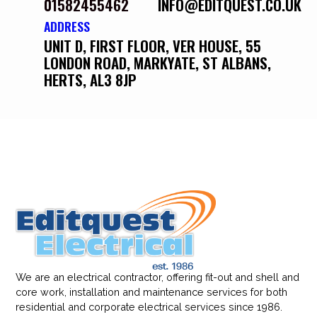
01582455462
INFO@EDITQUEST.CO.UK
ADDRESS
UNIT D, FIRST FLOOR, VER HOUSE, 55
LONDON ROAD, MARKYATE, ST ALBANS,
HERTS, AL3 8JP
We are an electrical contractor, offering fit-out and shell and
core work, installation and maintenance services for both
residential and corporate electrical services since 1986.