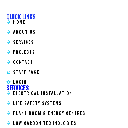
QUICK LINKS
HOME
ABOUT US
SERVICES
PROJECTS
CONTACT
STAFF PAGE
LOGIN
SERVICES
ELECTRICAL INSTALLATION
LIFE SAFETY SYSTEMS
PLANT ROOM & ENERGY CENTRES
LOW CARBON TECHNOLOGIES