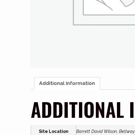
Additional information
ADDITIONAL 
Site Location
Barrett David Wilson, Bellwa