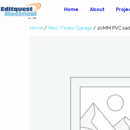
Home
About
Proje
Home
/
Misc/Finals/Garage
/ 20MM PVC sad