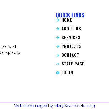
QUICK LINKS
HOME
ABOUT US
SERVICES
PROJECTS
 core work,
nd corporate
CONTACT
STAFF PAGE
LOGIN
Website managed by: Mary Seacole Housing