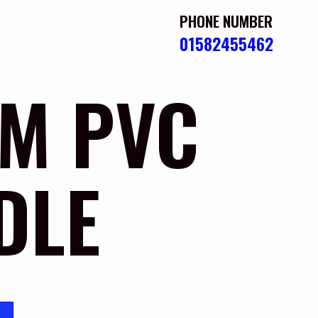
PHONE NUMBER
01582455462
M PVC
DLE