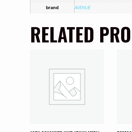
brand
AVENUE
RELATED PR