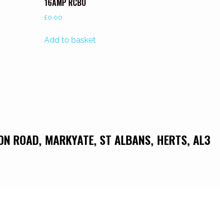
16AMP RCBO
£
0.00
Add to basket
DON ROAD, MARKYATE, ST ALBANS, HERTS, AL3