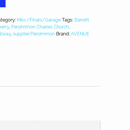
T
tegory:
Misc/Finals/Garage
Tags:
Barrett
erry
,
Persimmon Charles Church
,
llway
,
supplier:Persimmon
Brand:
AVENUE