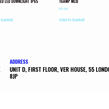
ED LED DOWNLIGHT IP65
16AMP MCB
£
0.00
 basket
Add to basket
ADDRESS
K
UNIT D, FIRST FLOOR, VER HOUSE, 55 LON
8JP