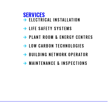
SERVICES
ELECTRICAL INSTALLATION
LIFE SAFETY SYSTEMS
PLANT ROOM & ENERGY CENTRES
LOW CARBON TECHNOLOGIES
BUILDING NETWORK OPERATOR
MAINTENANCE & INSPECTIONS