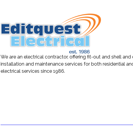
We are an electrical contractor, offering fit-out and shell and
installation and maintenance services for both residential a
electrical services since 1986.