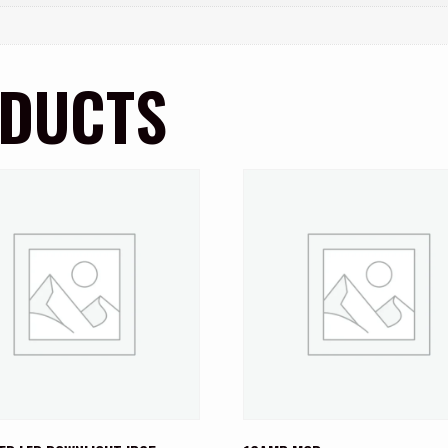
ODUCTS