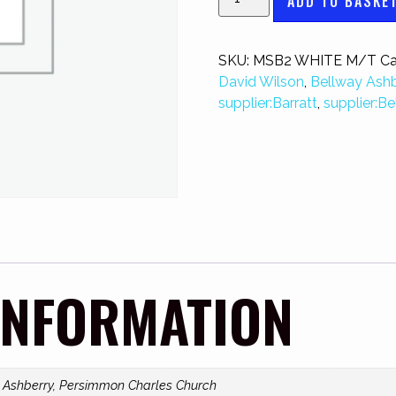
ADD TO BASKE
SKU:
MSB2 WHITE M/T
Ca
David Wilson
,
Bellway Ashb
supplier:Barratt
,
supplier:Be
INFORMATION
y Ashberry, Persimmon Charles Church