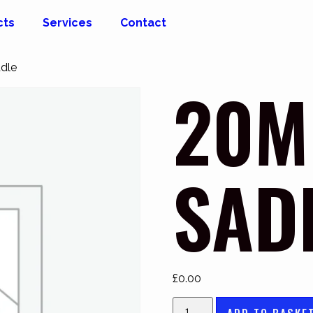
cts
Services
Contact
dle
20M
SAD
£
0.00