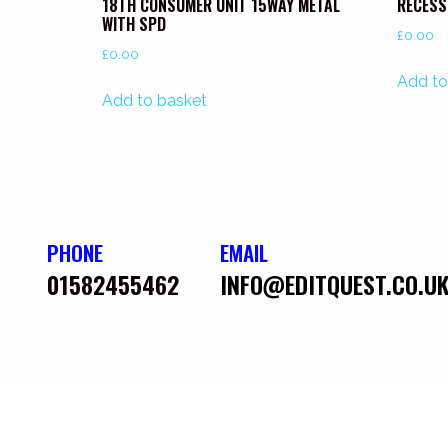
18TH CONSUMER UNIT 15WAY METAL
RECESS
WITH SPD
£
0.00
£
0.00
Add to
Add to basket
PHONE
EMAIL
01582455462
INFO@EDITQUEST.CO.U