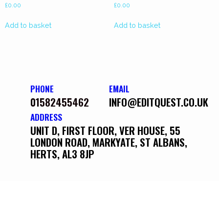
£
0.00
£
0.00
Add to basket
Add to basket
PHONE
EMAIL
01582455462
INFO@EDITQUEST.CO.UK
ADDRESS
UNIT D, FIRST FLOOR, VER HOUSE, 55
LONDON ROAD, MARKYATE, ST ALBANS,
HERTS, AL3 8JP