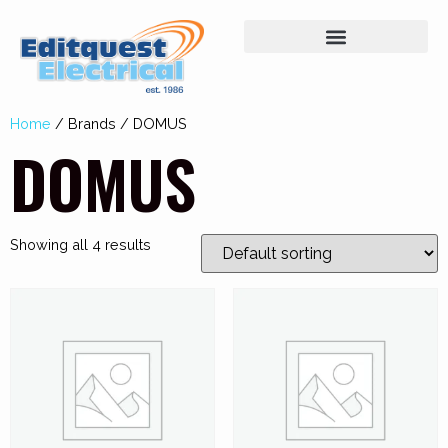
Home
/ Brands / DOMUS
DOMUS
Showing all 4 results