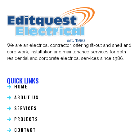
We are an electrical contractor, offering fit-out and shell and
core work, installation and maintenance services for both
residential and corporate electrical services since 1986.
QUICK LINKS
HOME
ABOUT US
SERVICES
PROJECTS
CONTACT