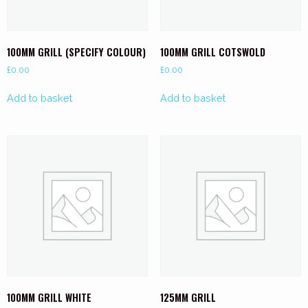
100MM GRILL (SPECIFY COLOUR)
100MM GRILL COTSWOLD
£
0.00
£
0.00
Add to basket
Add to basket
100MM GRILL WHITE
125MM GRILL